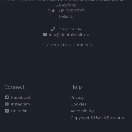
Sandyford,
Dublin 18, D18 X3X7,
Ireland.
+35312136104
info@dentalhealth.ie
CHY: 6200 | RCN: 20010683
Connect
Help
Facebook
Privacy
Instagram
Cookies
LinkedIn
Accessibility
Copyright & Use of Resources