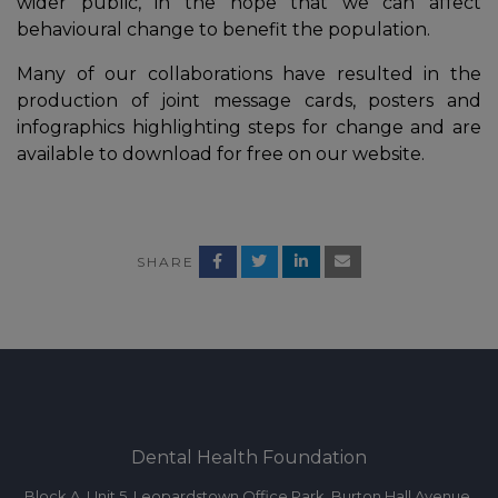
wider public, in the hope that we can affect
behavioural change to benefit the population.
Many of our collaborations have resulted in the
production of joint message cards, posters and
infographics highlighting steps for change and are
available to download for free on our website.
SHARE
In
Dental Health Foundation
Block A, Unit 5, Leopardstown Office Park, Burton Hall Avenue,