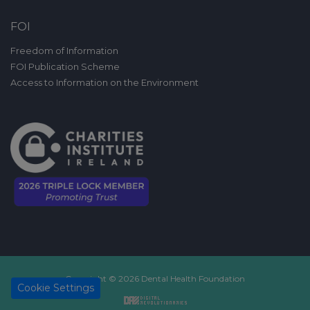
FOI
Freedom of Information
FOI Publication Scheme
Access to Information on the Environment
Copyright © 2026 Dental Health Foundation
Cookie Settings