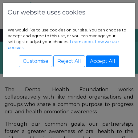
Skip to content
Dental Health Foundation
Our website uses cookies
We would like to use cookies on our site. You can choose to
MENU
SEARCH
accept and agree to this use, or you can manage your
settings to adjust your choices.
Learn about how we use
cookies.
Overview
Show Children sub-menu
Customise
Reject All
Accept All
Show Adult sub-menu
The Dental Health Foundation works
Show Resources sub-menu
collaboratively with like minded organisations and
groups who share a common purpose to progress
Show Professional sub-menu
oral and health promotion awareness.
Through our common goals, our partnerships
foster a greater awareness of oral health to the