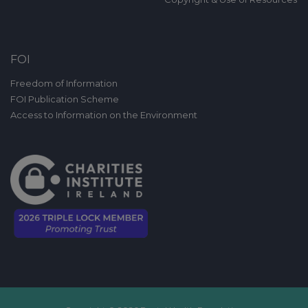
FOI
Freedom of Information
FOI Publication Scheme
Access to Information on the Environment