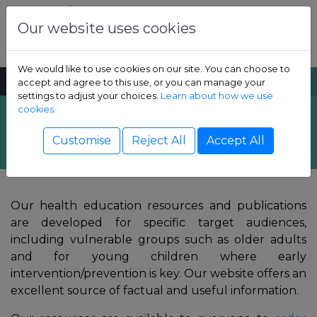
Skip to content
Dental Health Foundation
Our website uses cookies
We would like to use cookies on our site. You can choose to
MENU
SEARCH
accept and agree to this use, or you can manage your
settings to adjust your choices.
Learn about how we use
cookies.
Resources
Show Children sub-menu
Customise
Reject All
Accept All
Show Adult sub-menu
Our health education resources and publications
Show Resources sub-menu
are developed for specific target audiences,
including vulnerable groups such as older adults
Show Professional sub-menu
and for young children where early
intervention/prevention is key. Our website offers an
excellent source of factual and useful information.