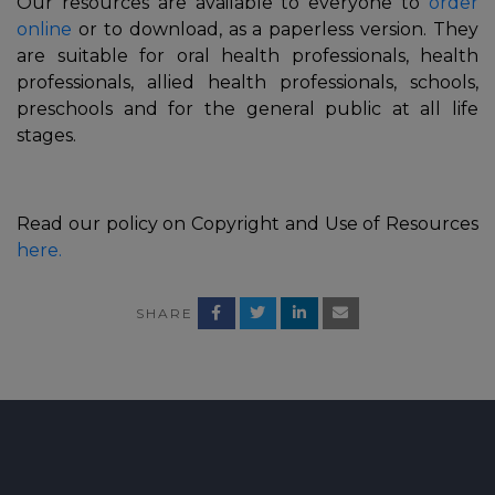
Our resources are available to everyone to
order
online
or to download, as a paperless version. They
are suitable for oral health professionals, health
professionals, allied health professionals, schools,
preschools and for the general public at all life
stages.
Read our policy on Copyright and Use of Resources
here.
In
SHARE