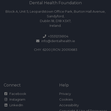
Dental Health Foundation
Block A, Unit 5, Leopardstown Office Park, Burton Hall Avenue,
Sandyford,
Dublin 18, D18 X3X7,
Ireland.
+35312136104
info@dentalhealth.ie
CHY: 6200 | RCN: 20010683
Connect
Help
Facebook
Privacy
Instagram
Cookies
LinkedIn
Accessibility
Copyright & Use of Resources