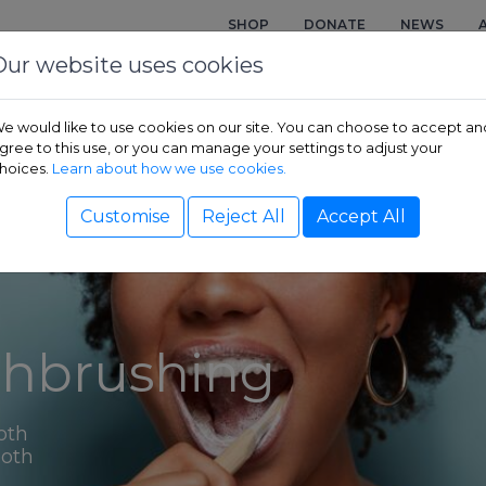
SHOP
DONATE
NEWS
Our website uses cookies
e would like to use cookies on our site. You can choose to accept an
gree to this use, or you can manage your settings to adjust your
hoices.
Learn about how we use cookies.
Customise
Reject All
Accept All
thbrushing
oth
ooth