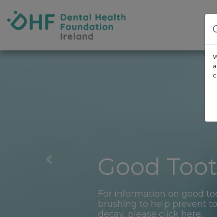
Skip to content
Dental Health Foundation
W
a
c
Good Too
Previous
For information on good to
brushing to help prevent t
decay, please click here.