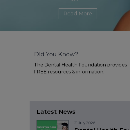
Read More
Did You Know?
The Dental Health Foundation provides
FREE resources & information.
Latest News
21 July 2026