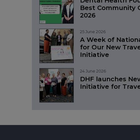
Dental Health Fo
Best Community O
2026
25 June 2026
A Week of Nation
for Our New Trave
Initiative
24 June 2026
DHF launches New
Initiative for Trav