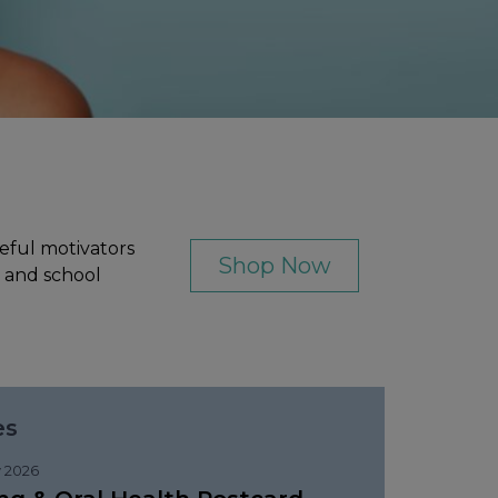
eful motivators
Shop Now
, and school
es
 2026