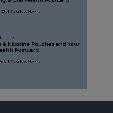
g & Oral Health Postcard
.55k | Download Now
ber 2025
 & Nicotine Pouches and Your
ealth Postcard
09mb | Download Now