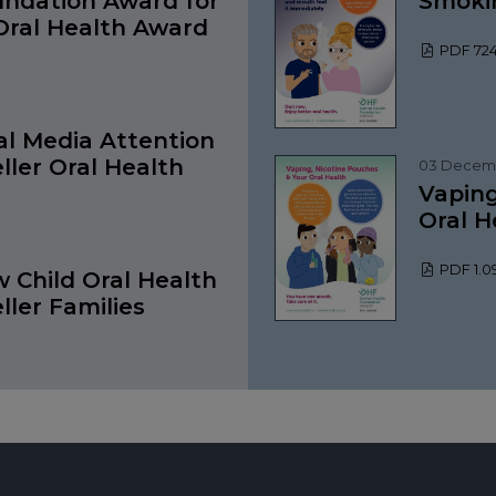
undation Award for
Smokin
ral Health Award
PDF 724
al Media Attention
ller Oral Health
03 Decem
Vaping
Oral H
PDF 1.
 Child Oral Health
eller Families