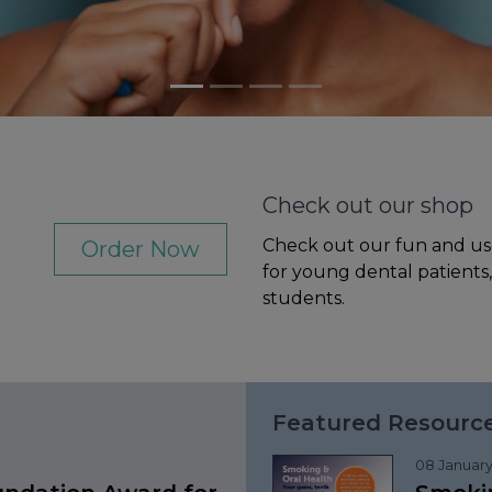
Check out our shop
Check out our fun and us
Order Now
for young dental patients
students.
Featured Resourc
08 January