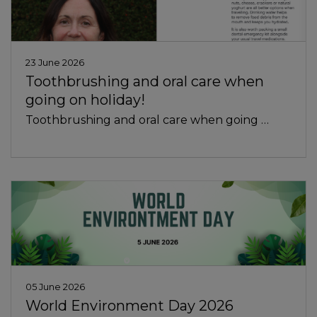
23 June 2026
Toothbrushing and oral care when
going on holiday!
Toothbrushing and oral care when going …
05 June 2026
World Environment Day 2026