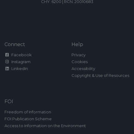
CHY: 6200 | RCN: 20010683
Connect
Help
Facebook
Privacy
Instagram
Cookies
LinkedIn
Accessibility
Copyright & Use of Resources
FOI
Freedom of Information
FOI Publication Scheme
Access to Information on the Environment