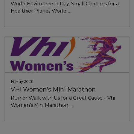
World Environment Day: Small Changes for a
Healthier Planet World …
14 May 2026
VHI Women's Mini Marathon
Run or Walk with Us for a Great Cause – Vhi
Women’s Mini Marathon …