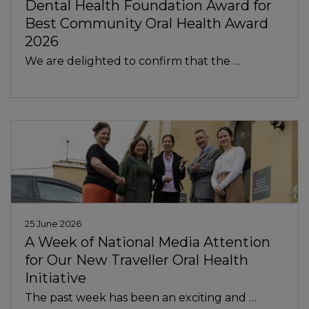
Dental Health Foundation Award for
Best Community Oral Health Award
2026
We are delighted to confirm that the …
In
25 June 2026
A Week of National Media Attention
for Our New Traveller Oral Health
Initiative
The past week has been an exciting and …