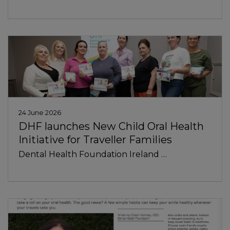
24 June 2026
DHF launches New Child Oral Health
Initiative for Traveller Families
Dental Health Foundation Ireland …