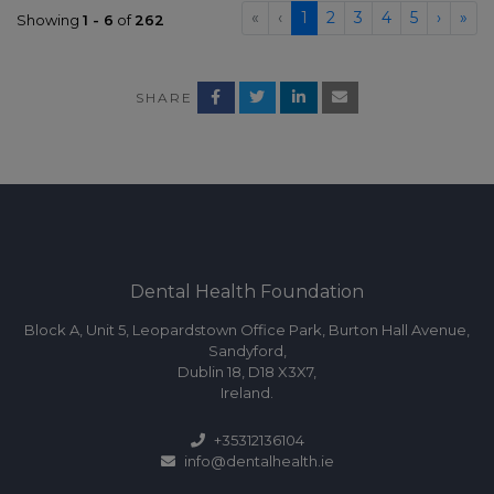
«
‹
1
2
3
4
5
›
»
Showing
1 - 6
of
262
SHARE
Dental Health Foundation
Block A, Unit 5, Leopardstown Office Park, Burton Hall Avenue,
Sandyford,
Dublin 18, D18 X3X7,
Ireland.
+35312136104
info@dentalhealth.ie