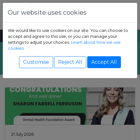
Skip to content
Dental Health Foundation
Our website uses cookies
We would like to use cookies on our site. You can choose to
MENU
SEARCH
accept and agree to this use, or you can manage your
settings to adjust your choices.
Learn about how we use
cookies.
Latest News
Show Children sub-menu
Customise
Reject All
Accept All
Show Adult sub-menu
Show Resources sub-menu
Show Professional sub-menu
21 July 2026