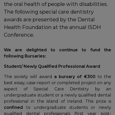
the oral health of people with disabilities.
The following special care dentistry
awards are presented by the Dental
Health Foundation at the annual ISDH
Conference.
We are delighted to continue to fund the
following Bursaries:
Student/ Newly Qualified Professional Award
In
The society will award
a bursary of €300
to the
best essay, case-report or completed project on any
aspect of Special Care Dentistry by an
undergraduate student or a newly qualified dental
professional in the island of Ireland. This prize is
confined
to undergraduate students or newly
qualified dental professionals (first year post-