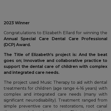
2023 Winner
Congratulations to Elizabeth Ellard for winning the
Annual Special Care Dental Care Professional
(DCP) Award.
The Title of Elizabeth's project is:
And the beat
goes on; Innovative and collaborative practice to
support the dental care of children with complex
and integrated care needs.
The project used Music Therapy to aid with dental
treatments for children (age range 4-16 years) with
complex and integrated care needs (many with
significant neurodisability). Treatment ranged from
simple preventive care to restorations, root canal