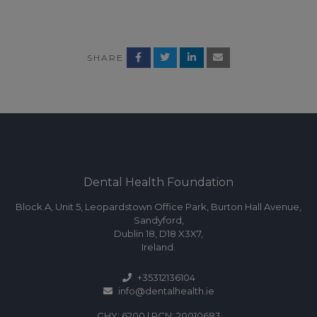
SHARE
Dental Health Foundation
Block A, Unit 5, Leopardstown Office Park, Burton Hall Avenue,
Sandyford,
Dublin 18, D18 X3X7,
Ireland.
+35312136104
info@dentalhealth.ie
CHY: 6200 | RCN: 20010683