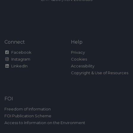
Connect
Help
Facebook
Privacy
Instagram
Cookies
LinkedIn
Accessibility
Copyright & Use of Resources
FOI
Freedom of Information
FOI Publication Scheme
Access to Information on the Environment