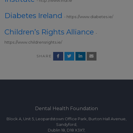
- http://www.indi.ie
Diabetes Ireland
- https://www.diabetes.ie/
Children’s Rights Alliance
-
https://www.childrensrights.ie/
SHARE
Dental Health Foundation
Block A, Unit 5, Leopardstown Office Park, Burton Hall Avenue,
Sandyford,
Dublin 18, D18 X3X7,