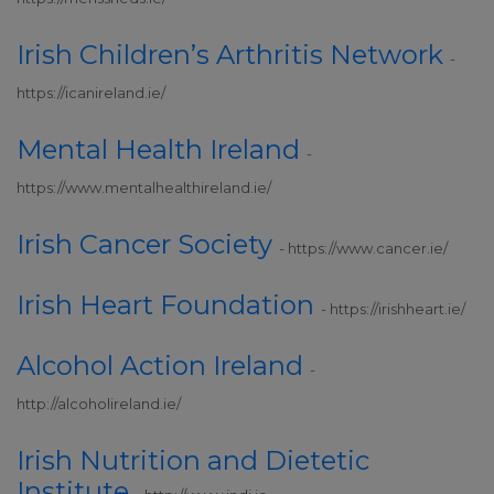
Irish Children’s Arthritis Network
-
https://icanireland.ie/
Mental Health Ireland
-
https://www.mentalhealthireland.ie/
Irish Cancer Society
- https://www.cancer.ie/
Irish Heart Foundation
- https://irishheart.ie/
In
Alcohol Action Ireland
-
http://alcoholireland.ie/
Irish Nutrition and Dietetic
Institute