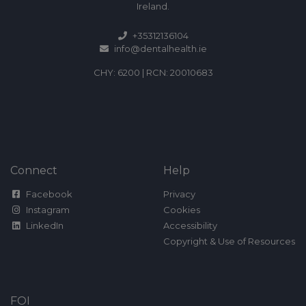
Ireland.
+35312136104
info@dentalhealth.ie
CHY: 6200 | RCN: 20010683
Connect
Help
Facebook
Privacy
Instagram
Cookies
LinkedIn
Accessibility
Copyright & Use of Resources
FOI