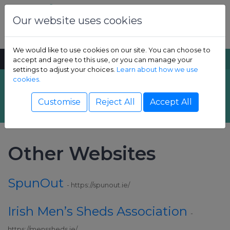
Skip to content
Dental Health Foundation
Our website uses cookies
We would like to use cookies on our site. You can choose to
MENU
SEARCH
accept and agree to this use, or you can manage your
settings to adjust your choices.
Learn about how we use
cookies.
Links
Show Children sub-menu
Customise
Reject All
Accept All
Show Adult sub-menu
Other Websites
Show Resources sub-menu
SpunOut
Show Professional sub-menu
- https://spunout.ie/
Irish Men’s Sheds Association
-
https://menssheds.ie/