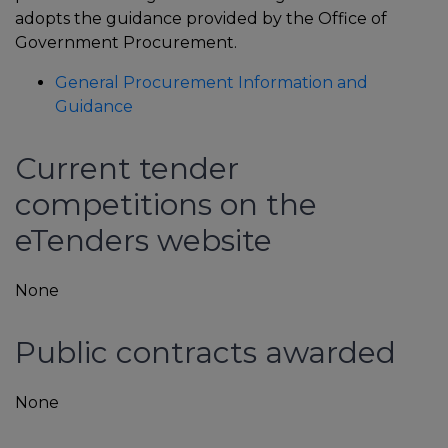
adopts the guidance provided by the Office of
Government Procurement.
General Procurement Information and
Guidance
Current tender
competitions on the
eTenders website
In
None
Public contracts awarded
None