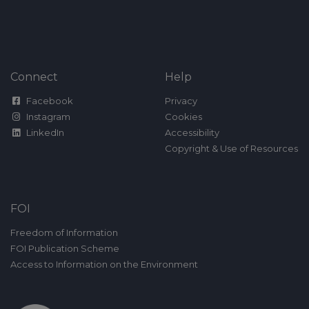
Connect
Help
Facebook
Privacy
Instagram
Cookies
LinkedIn
Accessibility
Copyright & Use of Resources
FOI
Freedom of Information
FOI Publication Scheme
Access to Information on the Environment