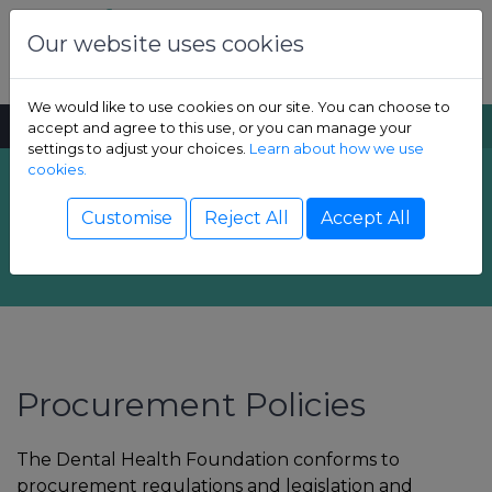
Skip to content
Dental Health Foundation
Our website uses cookies
We would like to use cookies on our site. You can choose to
MENU
SEARCH
accept and agree to this use, or you can manage your
settings to adjust your choices.
Learn about how we use
cookies.
Procurement - How
Show Children sub-menu
Customise
Reject All
Accept All
we spend
Show Adult sub-menu
Show Resources sub-menu
Show Professional sub-menu
Procurement Policies
The Dental Health Foundation conforms to
procurement regulations and legislation and