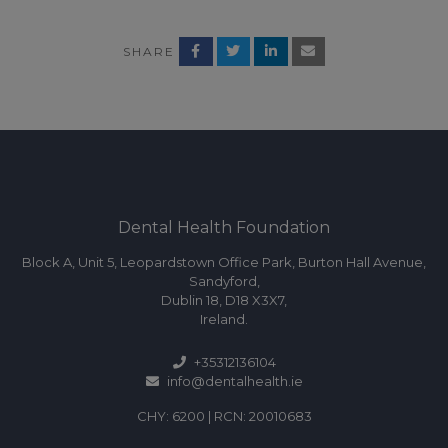
SHARE
Dental Health Foundation
Block A, Unit 5, Leopardstown Office Park, Burton Hall Avenue,
Sandyford,
Dublin 18, D18 X3X7,
Ireland.
+35312136104
info@dentalhealth.ie
CHY: 6200 | RCN: 20010683