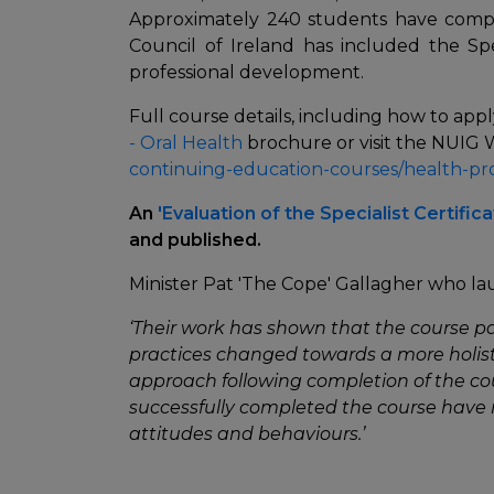
Approximately 240 students have compl
Council of Ireland has included the Sp
professional development.
Full course details, including how to appl
- Oral Health
brochure or visit the NUIG
continuing-education-courses/health-pr
An
'Evaluation of the Specialist Certific
and published.
Minister Pat 'The Cope' Gallagher who l
‘Their work has shown that the course pa
practices changed towards a more holist
approach following completion of the co
successfully completed the course have 
attitudes and behaviours.’