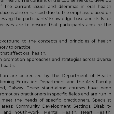
oral health. The content of the course seeks to develop
n of the current issues and dilemmas in oral health
actice is also enhanced due to the emphasis placed on
ssing the participants’ knowledge base and skills for
ectives are to ensure that participants acquire the
ckground to the concepts and principles of health
ory to practice.
that affect oral health.
th promotion approaches and strategies across diverse
 health.
motion are accredited by the Department of Health
inuing Education Department and the Arts Faculty
land, Galway. These stand-alone courses have been
motion practitioners in specific fields and are run in
 meet the needs of specific practitioners. Specialist
g areas: Community Development Settings, Disability
th and Youth-work, Mental Health, Heart Health.