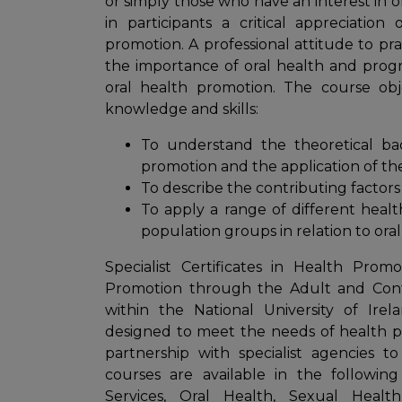
or simply those who have an interest in 
in participants a critical appreciatio
promotion. A professional attitude to pr
the importance of oral health and progre
oral health promotion. The course obj
knowledge and skills:
To understand the theoretical ba
promotion and the application of the
To describe the contributing factors 
To apply a range of different heal
population groups in relation to oral
Specialist Certificates in Health Pro
Promotion through the Adult and Cont
within the National University of Ire
designed to meet the needs of health pro
partnership with specialist agencies to
courses are available in the followin
Services, Oral Health, Sexual Heal