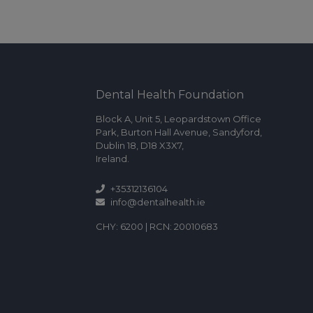
Dental Health Foundation
Block A, Unit 5, Leopardstown Office
Park, Burton Hall Avenue, Sandyford,
Dublin 18, D18 X3X7,
Ireland.
+35312136104
info@dentalhealth.ie
CHY: 6200 | RCN: 20010683