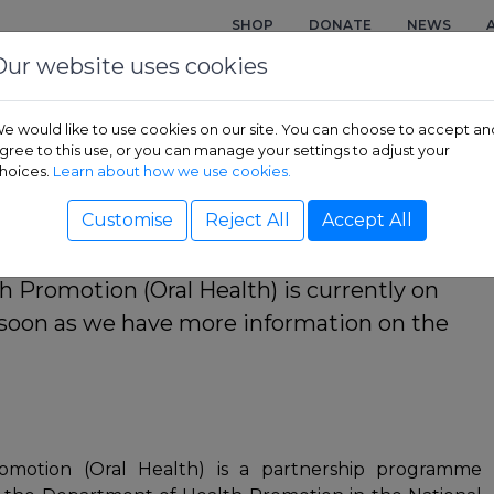
SHOP
DONATE
NEWS
Our website uses cookies
e would like to use cookies on our site. You can choose to accept an
gree to this use, or you can manage your settings to adjust your
cate in Health Promotion 
hoices.
Learn about how we use cookies.
Customise
Reject All
Accept All
th Promotion (Oral Health) is currently on
s soon as we have more information on the
Promotion (Oral Health) is a partnership programme