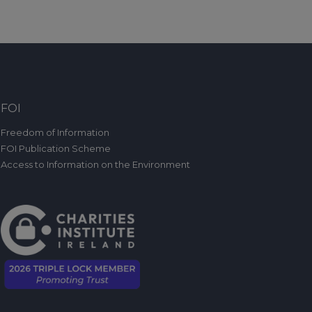
FOI
Freedom of Information
FOI Publication Scheme
Access to Information on the Environment