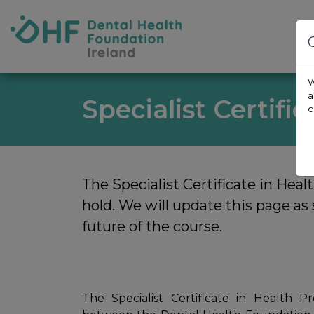
Skip to content
Dental Health Foundation
W
a
Specialist Certifi
c
The Specialist Certificate in Heal
hold. We will update this page a
future of the course.
The Specialist Certificate in Health 