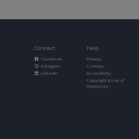
Connect
Help
Facebook
Privacy
Instagram
Cookies
LinkedIn
Accessibility
Copyright & Use of
Resources