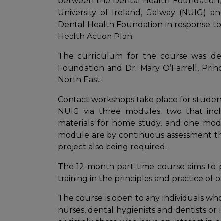
between the Dental Health Foundation,
University of Ireland, Galway (NUIG) a
Dental Health Foundation in response to
Health Action Plan.
The curriculum for the course was dev
Foundation and Dr. Mary O’Farrell, Prin
North East.
Contact workshops take place for student
NUIG via three modules: two that incl
materials for home study, and one modu
module are by continuous assessment thr
project also being required.
The 12-month part-time course aims to p
training in the principles and practice of 
The course is open to any individuals who 
nurses, dental hygienists and dentists or 