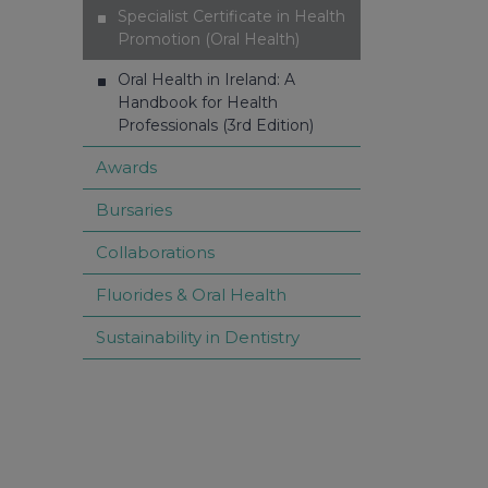
Specialist Certificate in Health
Promotion (Oral Health)
Oral Health in Ireland: A
Handbook for Health
Professionals (3rd Edition)
Awards
Bursaries
Collaborations
Fluorides & Oral Health
Sustainability in Dentistry