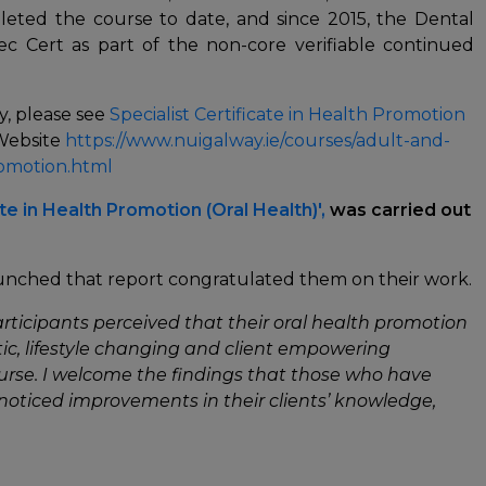
eted the course to date, and since 2015, the Dental
ec Cert as part of the non-core verifiable continued
y, please see
Specialist Certificate in Health Promotion
 Website
https://www.nuigalway.ie/courses/adult-and-
omotion.html
ate in Health Promotion (Oral Health)',
was carried out
aunched that report congratulated them on their work.
rticipants perceived that their oral health promotion
ic, lifestyle changing and client empowering
urse. I welcome the findings that those who have
noticed improvements in their clients’ knowledge,