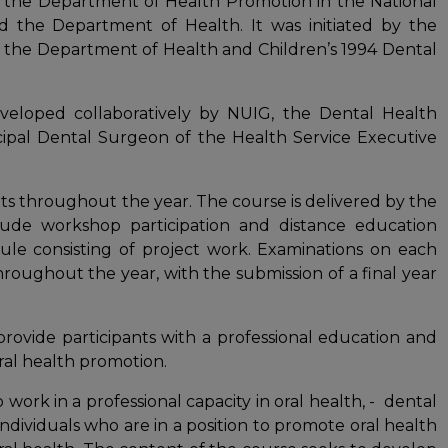
 the Department of Health Promotion in the National
nd the Department of Health. It was initiated by the
 the Department of Health and Children’s 1994 Dental
eloped collaboratively by NUIG, the Dental Health
cipal Dental Surgeon of the Health Service Executive
s throughout the year. The course is delivered by the
ude workshop participation and distance education
le consisting of project work. Examinations on each
oughout the year, with the submission of a final year
rovide participants with a professional education and
oral health promotion.
work in a professional capacity in oral health, - dental
individuals who are in a position to promote oral health