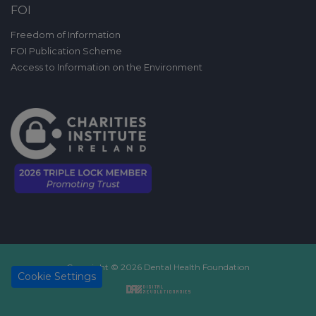
FOI
Freedom of Information
FOI Publication Scheme
Access to Information on the Environment
Copyright © 2026 Dental Health Foundation
Cookie Settings