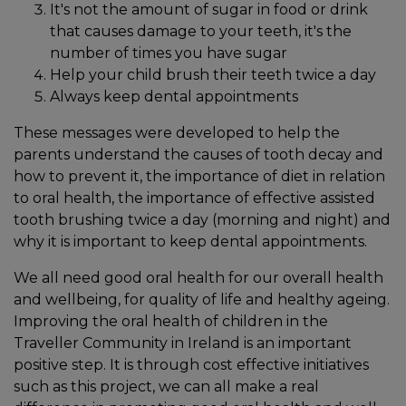
It's not the amount of sugar in food or drink
that causes damage to your teeth, it's the
number of times you have sugar
Help your child brush their teeth twice a day
Always keep dental appointments
These messages were developed to help the
parents understand the causes of tooth decay and
how to prevent it, the importance of diet in relation
to oral health, the importance of effective assisted
tooth brushing twice a day (morning and night) and
why it is important to keep dental appointments.
We all need good oral health for our overall health
and wellbeing, for quality of life and healthy ageing.
Improving the oral health of children in the
Traveller Community in Ireland is an important
positive step. It is through cost effective initiatives
such as this project, we can all make a real