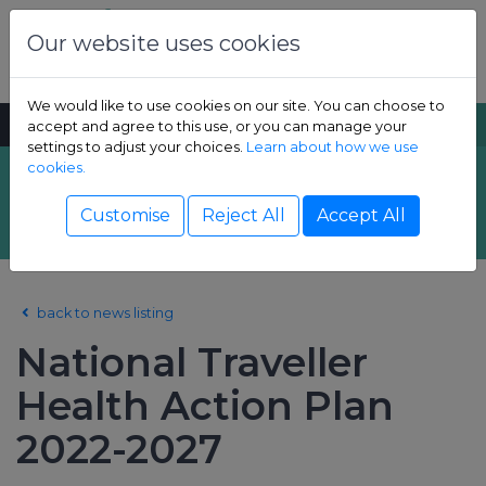
Skip to content
Dental Health Foundation
Our website uses cookies
We would like to use cookies on our site. You can choose to
MENU
SEARCH
accept and agree to this use, or you can manage your
settings to adjust your choices.
Learn about how we use
cookies.
Latest News
Show Children sub-menu
Customise
Reject All
Accept All
Show Adult sub-menu
back to news listing
Show Resources sub-menu
National Traveller
Show Professional sub-menu
Health Action Plan
2022-2027