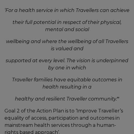
‘For a health service in which Travellers can achieve
their full potential in respect of their physical,
mental and social
wellbeing and where the wellbeing of all Travellers
is valued and
supported at every level. The vision is underpinned
by one in which
Traveller families have equitable outcomes in
health resulting in a
healthy and resilient Traveller community.
”
Goal 2 of the Action Plan is to ‘Improve Traveller’s
equality of access, participation and outcomes in
mainstream health services through a human-
rights based approach’.