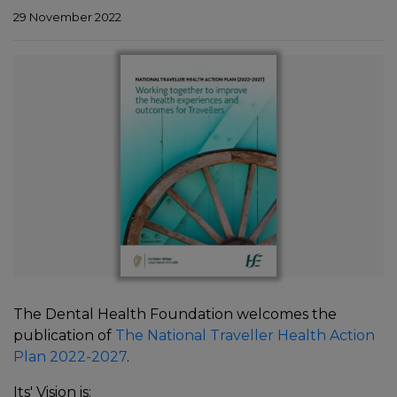
29 November 2022
In
The Dental Health Foundation welcomes the
publication of
The National Traveller Health Action
Plan 2022-2027
.
Its' Vision is: