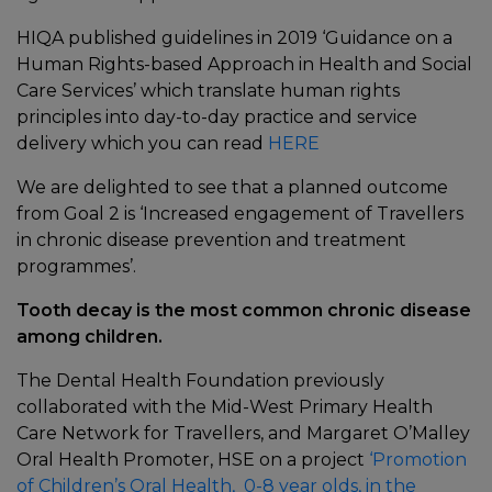
HIQA published guidelines in 2019 ‘Guidance on a
Human Rights-based Approach in Health and Social
Care Services’ which translate human rights
principles into day-to-day practice and service
delivery which you can read
HERE
We are delighted to see that a planned outcome
from Goal 2 is ‘Increased engagement of Travellers
in chronic disease prevention and treatment
programmes’.
Tooth decay is the most common chronic disease
among children.
The Dental Health Foundation previously
collaborated with the Mid-West Primary Health
Care Network for Travellers, and Margaret O’Malley
Oral Health Promoter, HSE on a project
‘Promotion
of Children’s Oral Health, 0-8 year olds, in the