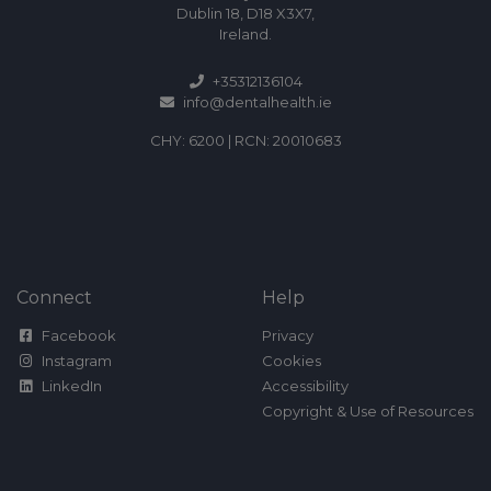
Dublin 18, D18 X3X7,
Ireland.
+35312136104
info@dentalhealth.ie
CHY: 6200 | RCN: 20010683
Connect
Help
Facebook
Privacy
Instagram
Cookies
LinkedIn
Accessibility
Copyright & Use of Resources