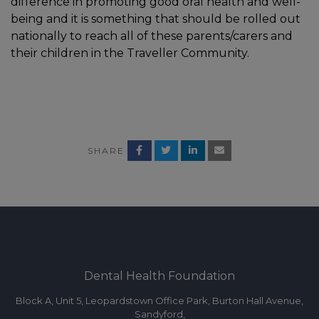
difference in promoting good oral health and well-
being and it is something that should be rolled out
nationally to reach all of these parents/carers and
their children in the Traveller Community.
SHARE
Dental Health Foundation
Block A, Unit 5, Leopardstown Office Park, Burton Hall Avenue,
Sandyford,