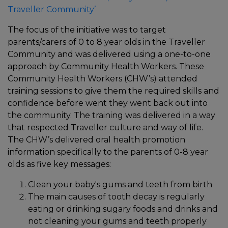
Traveller Community’
The focus of the initiative was to target
parents/carers of 0 to 8 year olds in the Traveller
Community and was delivered using a one-to-one
approach by Community Health Workers. These
Community Health Workers (CHW’s) attended
training sessions to give them the required skills and
confidence before went they went back out into
the community. The training was delivered in a way
that respected Traveller culture and way of life.
The CHW’s delivered oral health promotion
information specifically to the parents of 0-8 year
olds as five key messages:
Clean your baby's gums and teeth from birth
The main causes of tooth decay is regularly
eating or drinking sugary foods and drinks and
not cleaning your gums and teeth properly